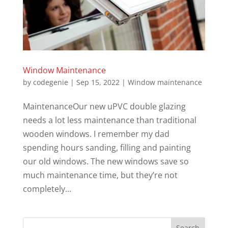
Window Maintenance
by
codegenie
|
Sep 15, 2022
|
Window maintenance
MaintenanceOur new uPVC double glazing
needs a lot less maintenance than traditional
wooden windows. I remember my dad
spending hours sanding, filling and painting
our old windows. The new windows save so
much maintenance time, but they’re not
completely...