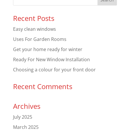
Recent Posts
Easy clean windows
Uses For Garden Rooms
Get your home ready for winter
Ready For New Window Installation
Choosing a colour for your front door
Recent Comments
Archives
July 2025
March 2025