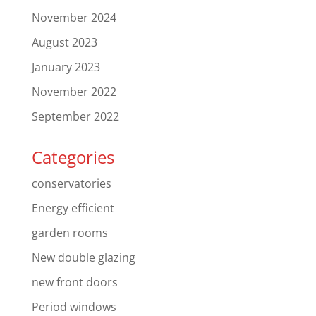
November 2024
August 2023
January 2023
November 2022
September 2022
Categories
conservatories
Energy efficient
garden rooms
New double glazing
new front doors
Period windows