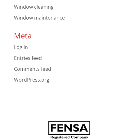
Window cleaning
Window maintenance
Meta
Log in
Entries feed
Comments feed
WordPress.org