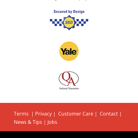
Terms
|
Privacy
|
Customer Care
|
Contact
|
News & Tips
|
Jobs