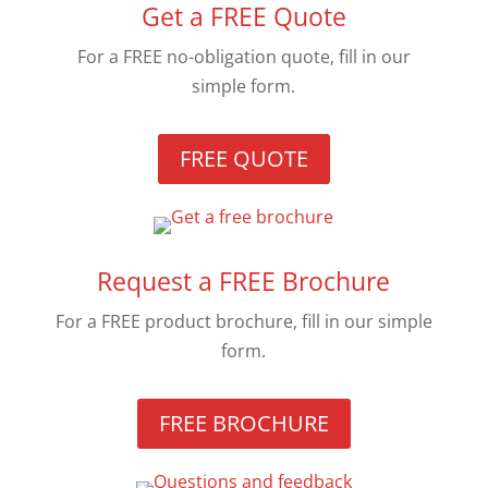
Get a FREE Quote
For a FREE no-obligation quote, fill in our
simple form.
FREE QUOTE
Request a FREE Brochure
For a FREE product brochure, fill in our simple
form.
FREE BROCHURE