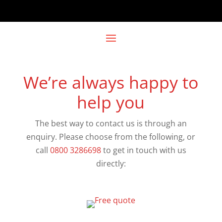
We’re always happy to
help you
The best way to contact us is through an
enquiry. Please choose from the following, or
call
0800 3286698
to get in touch with us
directly: