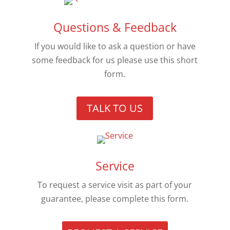
Questions & Feedback
If you would like to ask a question or have
some feedback for us please use this short
form.
TALK TO US
Service
To request a service visit as part of your
guarantee, please complete this form.