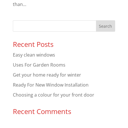
than...
Recent Posts
Easy clean windows
Uses For Garden Rooms
Get your home ready for winter
Ready For New Window Installation
Choosing a colour for your front door
Recent Comments