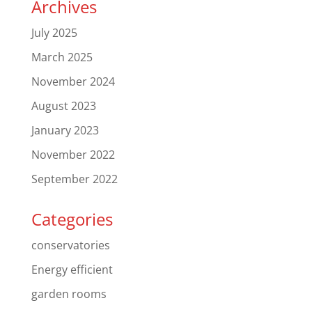
Archives
July 2025
March 2025
November 2024
August 2023
January 2023
November 2022
September 2022
Categories
conservatories
Energy efficient
garden rooms