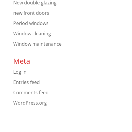
New double glazing
new front doors
Period windows
Window cleaning
Window maintenance
Meta
Log in
Entries feed
Comments feed
WordPress.org