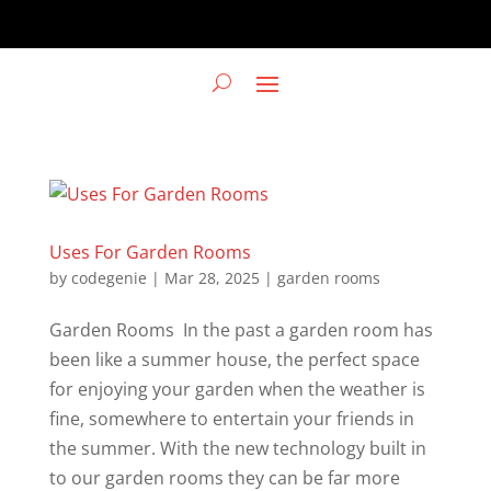
Uses For Garden Rooms
by
codegenie
|
Mar 28, 2025
|
garden rooms
Garden Rooms In the past a garden room has
been like a summer house, the perfect space
for enjoying your garden when the weather is
fine, somewhere to entertain your friends in
the summer. With the new technology built in
to our garden rooms they can be far more