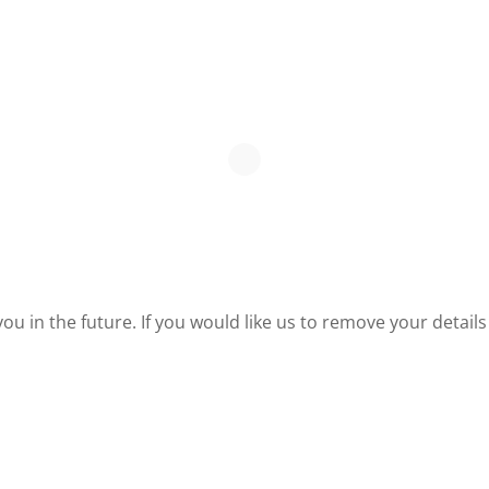
u in the future. If you would like us to remove your detai