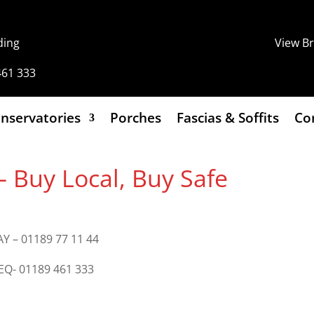
ding
View B
461 333
nservatories
Porches
Fascias & Soffits
Co
Buy Local, Buy Safe
Y – 01189 77 11 44
8EQ- 01189 461 333