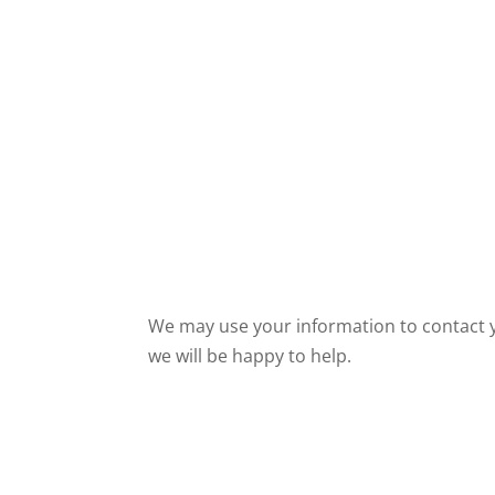
We may use your information to contact yo
we will be happy to help.