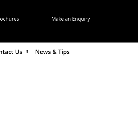
rochures
Make an Enquiry
ntact Us
News & Tips