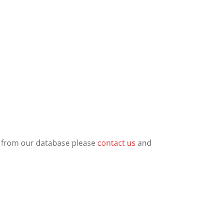
ls from our database please
contact us
and