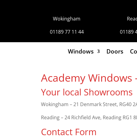
Wokingham
Rea
01189 77 11 44
01189 
Windows
Doors
Co
Academy Windows – 
Your local Showrooms
Wokingham – 21 Denmark Street, RG40 2A
Reading – 24 Richfield Ave, Reading RG1 
Contact Form