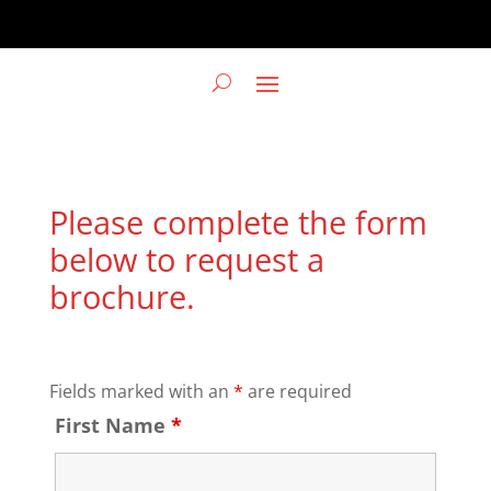
Please complete the form
below to request a
brochure.
Fields marked with an
*
are required
First Name
*