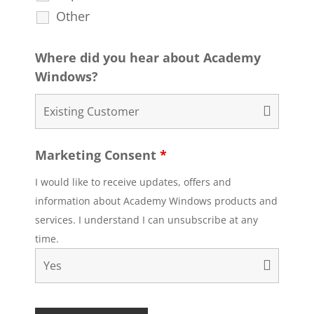
Other
Where did you hear about Academy
Windows?
Marketing Consent
*
I would like to receive updates, offers and
information about Academy Windows products and
services. I understand I can unsubscribe at any
time.