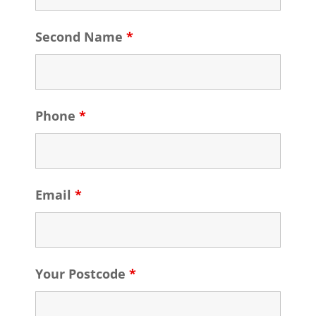
Second Name
*
Phone
*
Email
*
Your Postcode
*