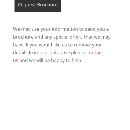
We may use your information to send you a
brochure and any special offers that we may
have. If you would like us to remove your
details from our database please
contact
us
and we will be happy to help.