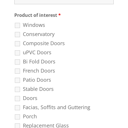
Product of interest
*
Windows
Conservatory
Composite Doors
uPVC Doors
Bi Fold Doors
French Doors
Patio Doors
Stable Doors
Doors
Facias, Soffits and Guttering
Porch
Replacement Glass