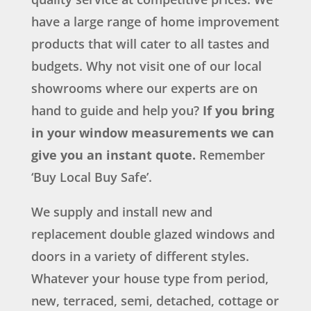
have a large range of home improvement
products that will cater to all tastes and
budgets. Why not visit one of our local
showrooms where our experts are on
hand to guide and help you?
If you bring
in your window measurements we can
give you an instant quote.
Remember
‘Buy Local Buy Safe’.
We supply and install new and
replacement double glazed windows and
doors in a variety of different styles.
Whatever your house type from period,
new, terraced, semi, detached, cottage or