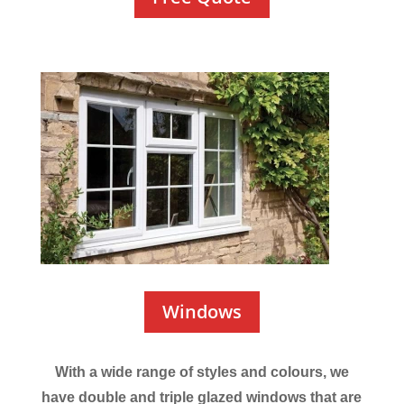
Windows
With a wide range of styles and colours, we
have double and triple glazed windows that are