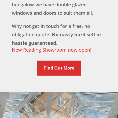
bungalow we have double glazed
windows and doors to suit them all.
Why not get in touch for a free, no
obligation quote.
No nasty hard sell or
hassle guaranteed.
New Reading Showroom now open!
Find Out More