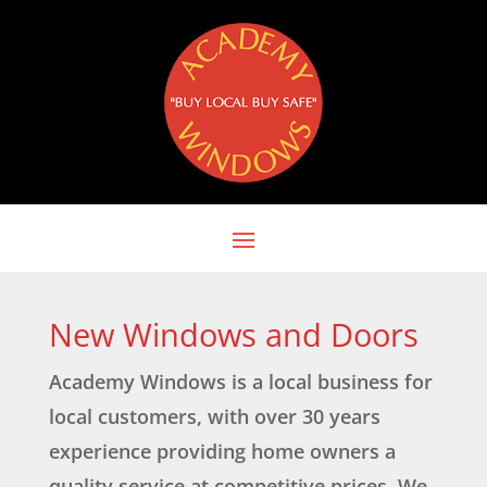
New Windows and Doors
Academy Windows is a local business for
local customers, with over 30 years
experience providing home owners a
quality service at competitive prices. We