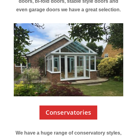
doors, bi-fold doors, stable style doors and
even garage doors we have a great selection.
Conservatories
We have a huge range of conservatory styles,