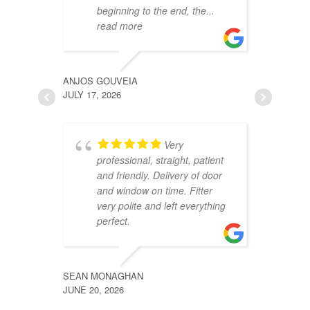
beginning to the end, the
...
p
read more
r
ANJOS GOUVEIA
JULIE W
JULY 17, 2026
JUNE 4, 
Very
professional, straight, patient
u
and friendly. Delivery of door
c
and window on time. Fitter
f
very polite and left everything
p
perfect.
w
a
SEAN MONAGHAN
JUNE 20, 2026
TRACEY
JUNE 3, 