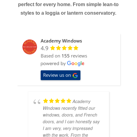
perfect for every home. From simple lean-to
styles to a loggia or lantern conservatory.
Academy Windows
4.9
Based on
155
reviews
Review us on
Academy
Windows recently fitted our
d
windows, doors, and French
r
doors, and I can honestly say
o
I am very, very impressed
s
with the work. From the
c