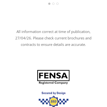
All information correct at time of publication,
27/04/26. Please check current brochures and
contracts to ensure details are accurate.