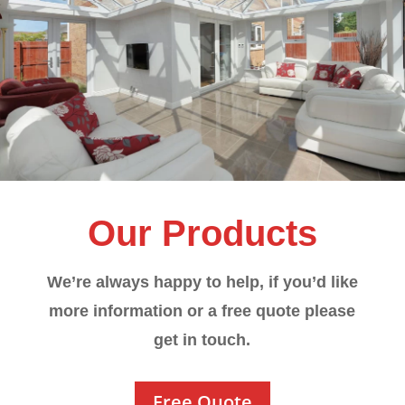
Our Products
We’re always happy to help, if you’d like
more information or a free quote please
get in touch.
Free Quote