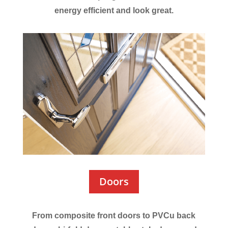
energy efficient and look great.
Doors
From composite front doors to PVCu back