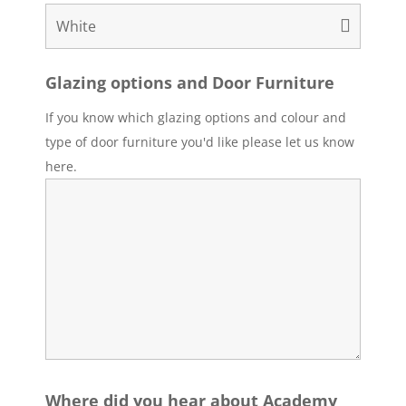
Glazing options and Door Furniture
If you know which glazing options and colour and
type of door furniture you'd like please let us know
here.
Where did you hear about Academy