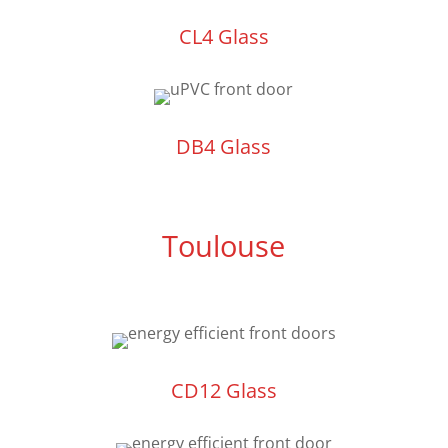
CL4 Glass
DB4 Glass
Toulouse
CD12 Glass