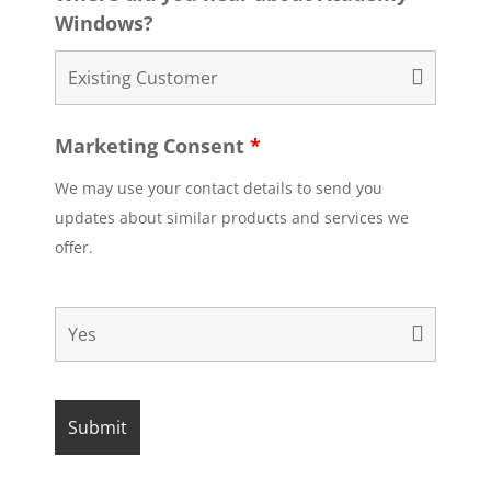
Windows?
Marketing Consent
*
We may use your contact details to send you
updates about similar products and services we
offer.