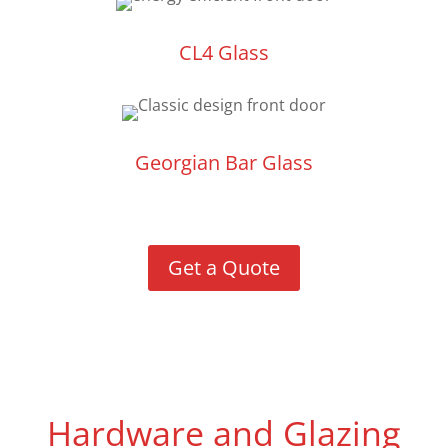
CL4 Glass
Georgian Bar Glass
Get a Quote
Hardware and Glazing