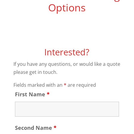
Options
Interested?
If you have any questions, or would like a quote
please get in touch.
Fields marked with an
*
are required
First Name
*
Second Name
*