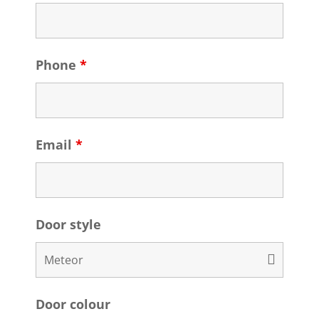
Phone
*
Email
*
Door style
Door colour