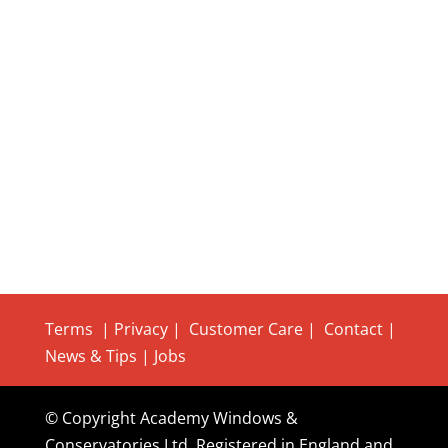
Terms
|
Privacy
|
Customer Care
|
Contact
|
News & Tips
|
Jobs
© Copyright Academy Windows &
Conservatories Ltd. Registered in England and