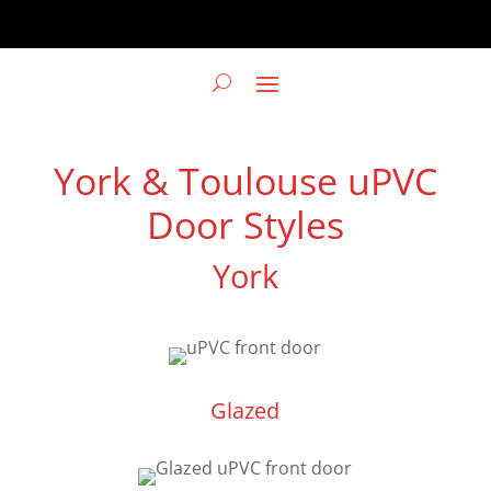
York & Toulouse uPVC
Door Styles
York
Glazed