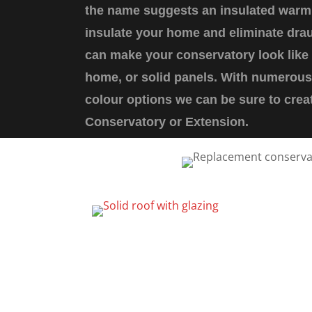
the name suggests an insulated warm 
insulate your home and eliminate drau
can make your conservatory look like 
home, or solid panels. With numerous 
colour options we can be sure to cre
Conservatory or Extension.