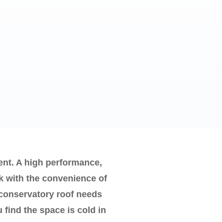
nt. A high performance,
k with the convenience of
 conservatory roof needs
 find the space is cold in