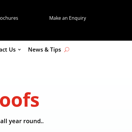
rochures
Make an Enquiry
act Us
News & Tips
oofs
all year round..