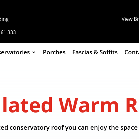
ding
View B
461 333
ervatories
Porches
Fascias & Soffits
Cont
ulated Warm R
ed conservatory roof you can enjoy the space 