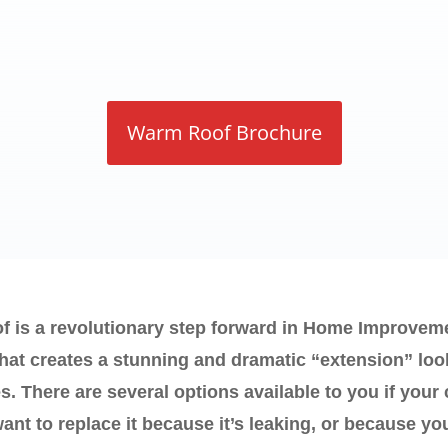
Warm Roof Brochure
is a revolutionary step forward in Home Improveme
that creates a stunning and dramatic “extension” loo
s. There are several options available to you if your
nt to replace it because it’s leaking, or because you