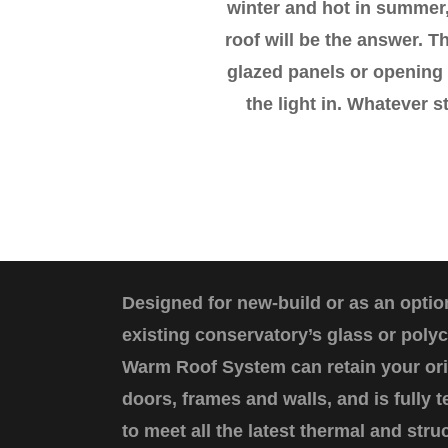
winter and hot in summer,
roof will be the answer. Th
glazed panels or opening 
the light in. Whatever s
Designed for new-build or as an optio
existing conservatory’s glass or poly
Warm Roof System can retain your or
doors, frames and walls, and is fully
to meet all the latest thermal and stru