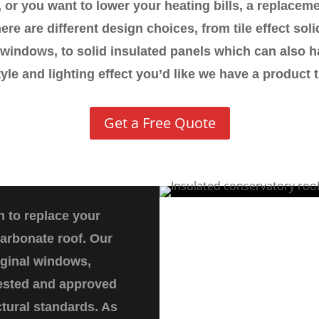
 or you want to lower your heating bills, a replacem
ere are different design choices, from tile effect solid 
windows, to solid insulated panels which can also h
tyle and lighting effect you’d like we have a product th
Get a Free Quote
n to replace your
carbonate roof. Our
iginal windows,
 tested and approved
ctural standards. As