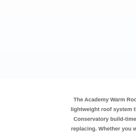
The Academy Warm Roof 
lightweight roof system 
Conservatory build-time
replacing. Whether you wa