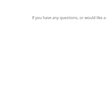
If you have any questions, or would like a