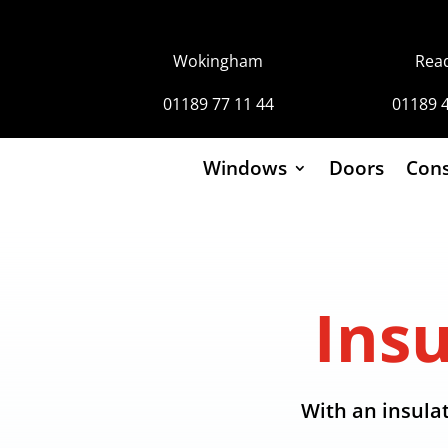
Wokingham
Rea
01189 77 11 44
01189 
Windows
Doors
Cons
Ins
With an insulat