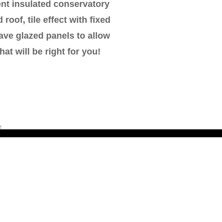
ent insulated conservatory
roof, tile effect with fixed
ave glazed panels to allow
at will be right for you!