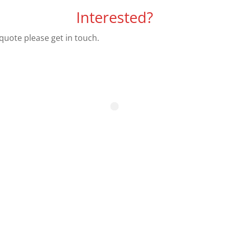
Interested?
 quote please get in touch.