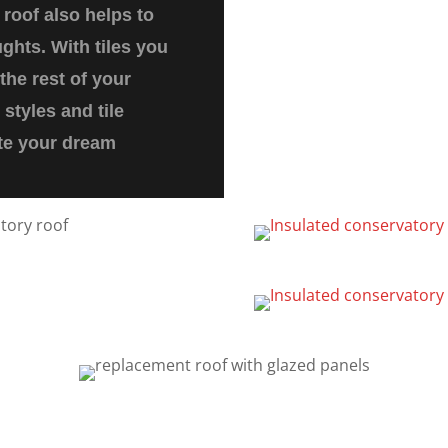
roof also helps to
ghts. With tiles you
the rest of your
styles and tile
ate your dream