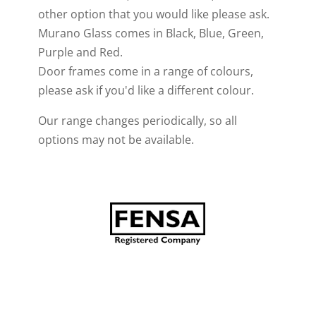
other option that you would like please ask.
Murano Glass comes in Black, Blue, Green,
Purple and Red.
Door frames come in a range of colours,
please ask if you'd like a different colour.
Our range changes periodically, so all
options may not be available.