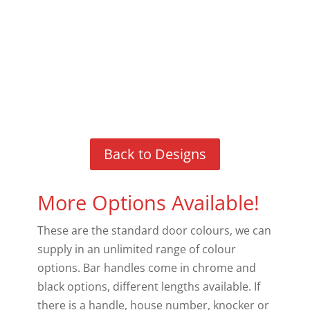
Back to Designs
More Options Available!
These are the standard door colours, we can
supply in an unlimited range of colour
options. Bar handles come in chrome and
black options, different lengths available. If
there is a handle, house number, knocker or